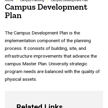
Breadcrumb
Home
Campus Planning
Campus Development Plan
Campus Development
Plan
The Campus Development Plan is the
implementation component of the planning
process. It consists of building, site, and
infrastructure improvements that advance the
campus Master Plan. University strategic
program needs are balanced with the quality of
physical assets.
Related Links