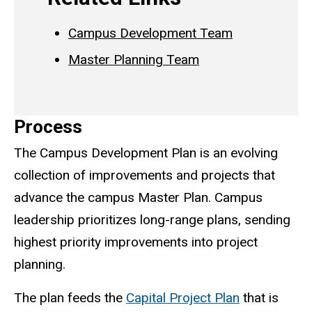
Campus Development Team
Master Planning Team
Process
The Campus Development Plan is an evolving
collection of improvements and projects that
advance the campus Master Plan. Campus
leadership prioritizes long-range plans, sending
highest priority improvements into project
planning.
The plan feeds the
Capital Project Plan
that is