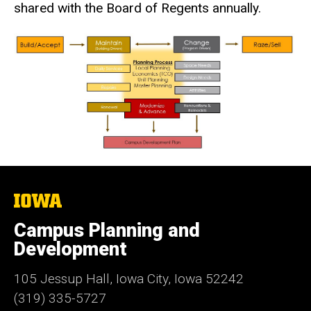
shared with the Board of Regents annually.
The
University
of
Campus Planning and
Iowa
Development
105 Jessup Hall, Iowa City, Iowa 52242
(319) 335-5727