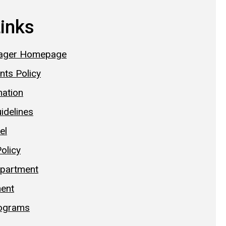
Links
ager Homepage
nts Policy
mation
idelines
el
Policy
epartment
ent
ograms