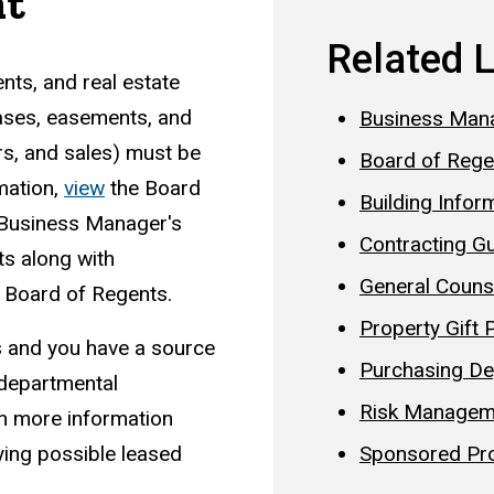
nt
Related 
ts, and real estate
leases, easements, and
Business Man
ers, and sales) must be
Board of Rege
mation,
v
iew
the Board
Building Infor
e Business Manager's
Contracting Gu
ts along with
General Couns
e Board of Regents.
Property Gift 
us and you have a source
Purchasing D
 departmental
Risk Managem
in more information
Sponsored Pr
ying possible leased