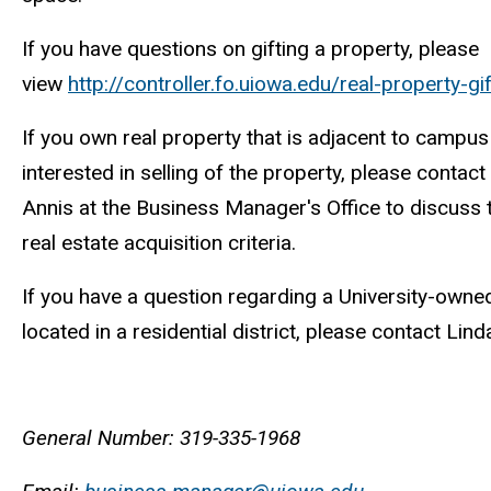
If you have questions on gifting a property, please
view
http://controller.fo.uiowa.edu/real-property-gif
If you own real property that is adjacent to campu
interested in selling of the property, please contact
Annis at the Business Manager's Office to discuss t
real estate acquisition criteria.
If you have a question regarding a University-owned
located in a residential district, please contact Lind
General Number: 319-335-1968