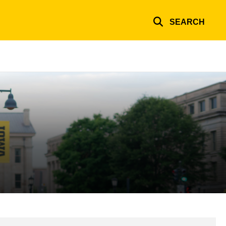
SEARCH