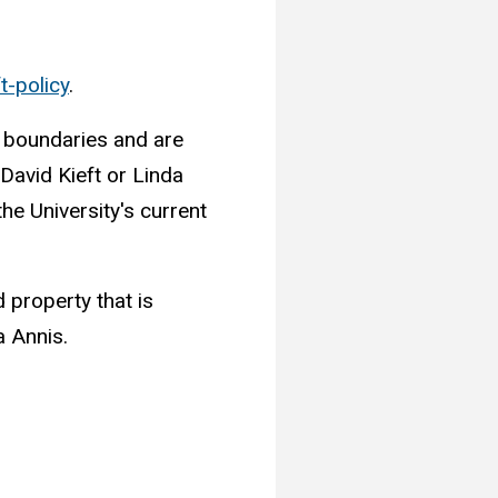
t-policy
.
s boundaries and are
 David Kieft or Linda
he University's current
 property that is
a Annis.