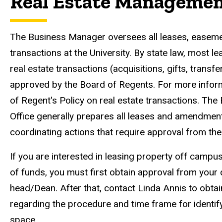
Real Estate Manageme
The Business Manager oversees all leases, easemen
transactions at the University. By state law, most 
real estate transactions (acquisitions, gifts, transf
approved by the Board of Regents. For more infor
of Regent's Policy on real estate transactions. Th
Office generally prepares all leases and amendmen
coordinating actions that require approval from th
If you are interested in leasing property off camp
of funds, you must first obtain approval from your
head/Dean. After that, contact Linda Annis to obta
regarding the procedure and time frame for identif
space.