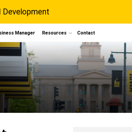
d Development
siness Manager
Resources
Contact