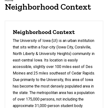
Breadcrumb
Home
Neighborhood Context
Neighborhood Context
The University of Iowa (UI) is an urban institution
that sits within a four-city (Iowa City, Coralville,
North Liberty & University Heights) community in
east-central Iowa. Its location is easily
accessible, slightly over 100 miles east of Des
Moines and 25 miles southeast of Cedar Rapids.
Due primarily to the University, this area of Iowa
has become the most densely populated area in
the state. The metropolitan area has a population
of over 175,000 persons, not including the
approximate 31,000-person student body.