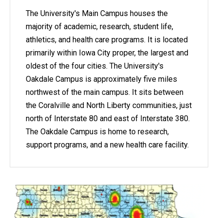
The University's Main Campus houses the
majority of academic, research, student life,
athletics, and health care programs. It is located
primarily within Iowa City proper, the largest and
oldest of the four cities. The University's
Oakdale Campus is approximately five miles
northwest of the main campus. It sits between
the Coralville and North Liberty communities, just
north of Interstate 80 and east of Interstate 380.
The Oakdale Campus is home to research,
support programs, and a new health care facility.