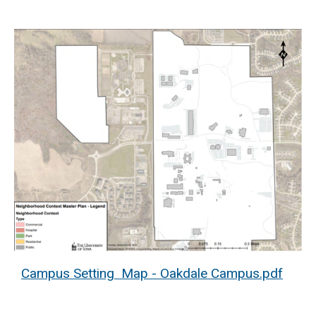
Campus Setting Map - Oakdale Campus.pdf