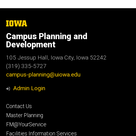
The
University
of
Campus Planning and
Iowa
Development
105 Jessup Hall, Iowa City, Iowa 52242
(319) 335-5727
campus-planning@uiowa.edu
Admin Login
Footer
Contact Us
primary
Master Planning
FM@YourService
Facilities Information Services