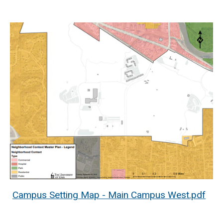
Campus Setting Map - Main Campus West.pdf