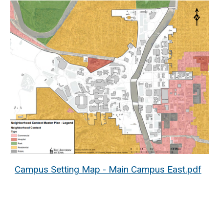
Campus Setting Map - Main Campus East.pdf