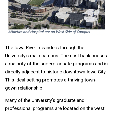
The Iowa River meanders through the
University's main campus. The east bank houses
a majority of the undergraduate programs and is
directly adjacent to historic downtown Iowa City.
This ideal setting promotes a thriving town-
gown relationship.
Many of the University's graduate and
professional programs are located on the west