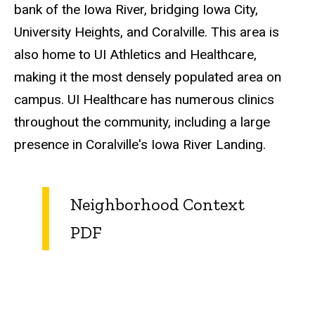
bank of the Iowa River, bridging Iowa City,
University Heights, and Coralville. This area is
also home to UI Athletics and Healthcare,
making it the most densely populated area on
campus. UI Healthcare has numerous clinics
throughout the community, including a large
presence in Coralville's Iowa River Landing.
Neighborhood Context
PDF